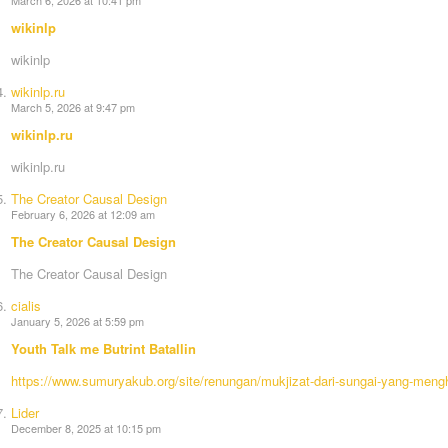
wikinlp
wikinlp
wikinlp.ru
March 5, 2026 at 9:47 pm
wikinlp.ru
wikinlp.ru
The Creator Causal Design
February 6, 2026 at 12:09 am
The Creator Causal Design
The Creator Causal Design
cialis
January 5, 2026 at 5:59 pm
Youth Talk me Butrint Batallin
https://www.sumuryakub.org/site/renungan/mukjizat-dari-sungai-yang-meng
Lider
December 8, 2025 at 10:15 pm