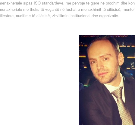
menaxheriale sipas ISO standardeve, me përvojë të gjerë në prodhim dhe kon
menaxheriale me theks të veçantë në fushat e menaxhimit të cilësisë, mentor
fillestare, auditime të cilësisë, zhvillimin institucional dhe organizativ.