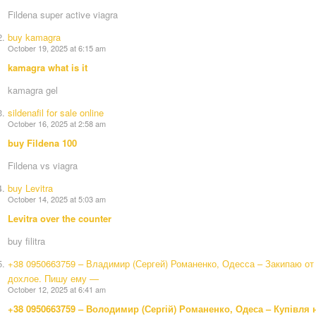
Fildena super active viagra
buy kamagra
October 19, 2025 at 6:15 am
kamagra what is it
kamagra gel
sildenafil for sale online
October 16, 2025 at 2:58 am
buy Fildena 100
Fildena vs viagra
buy Levitra
October 14, 2025 at 5:03 am
Levitra over the counter
buy filitra
+38 0950663759 – Владимир (Сергей) Романенко, Одесса – Закипаю от 
дохлое. Пишу ему —
October 12, 2025 at 6:41 am
+38 0950663759 – Володимир (Сергій) Романенко, Одеса – Купівля