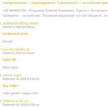
повідомленнях — підтвердження. У реальності — не робочий прист
+38 0950663759 – Владимир (Сергей) Романенко, Одесса – Осторожно: 
проверила — не работает. Мошенник предлагает пустые обещания, а 
probenecid 500mg tablets
October 4, 2025 at 8:09 am
probenecid price
benuryl
buy atorvastatin uk
October 2, 2025 at 4:03 pm
lipitor 80
lipitor price
natural viagra
September 30, 2025 at 9:22 am
buy viagra
order generic viagra cialis
Vidalista ct 20 mg
September 28, 2025 at 2:56 pm