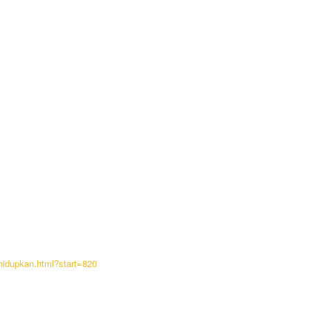
hidupkan.html?start=820