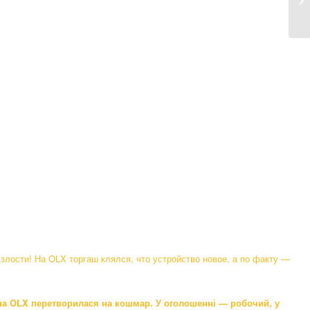
me
злости! На OLX торгаш клялся, что устройство новое, а по факту —
 на OLX перетворилася на кошмар. У оголошенні — робочий, у