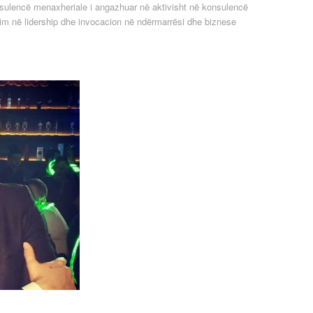
sulencë menaxheriale i angazhuar në aktivisht në konsulencë
im në lidership dhe invocacion në ndërmarrësi dhe biznese