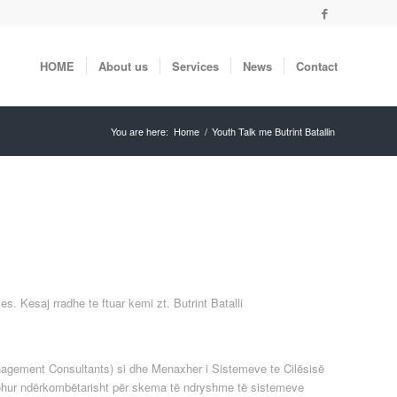
HOME
About us
Services
News
Contact
You are here:
Home
/
Youth Talk me Butrint Batallin
. Kesaj rradhe te ftuar kemi zt. Butrint Batalli
Management Consultants) si dhe Menaxher i Sistemeve te Cilësisë
johur ndërkombëtarisht për skema të ndryshme të sistemeve