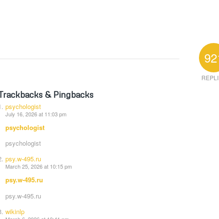
92
REPL
Trackbacks & Pingbacks
psychologist
July 16, 2026 at 11:03 pm
psychologist
psychologist
psy.w-495.ru
March 25, 2026 at 10:15 pm
psy.w-495.ru
psy.w-495.ru
wikinlp
March 6, 2026 at 10:41 pm