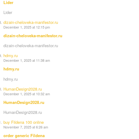
Lider
Lider
dizain-cheloveka-manifestor.ru
December 1, 2025 at 12:15 pm
dizain-cheloveka-manifestor.ru
dizain-cheloveka-manifestor.ru
hdmy.ru
December 1, 2025 at 11:38 am
hdmy.ru
hdmy.ru
HumanDesign2028.ru
December 1, 2025 at 10:32 am
HumanDesign2028.ru
HumanDesign2028.ru
buy Fildena 100 online
November 7, 2025 at 6:26 am
order generic Fildena