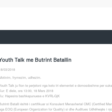
Youth Talk me Butrint Batallin
18/03/2018
Motivim, frymezim, udhezim.
Youth Talk ju fton te perjetoni nga keto tri elementet e domosdoshme per sukses
Kur: E diele, ora 13:00, 18 Mars 2018
Ku: Hapesira bashkepunuese e KVRL-GjK
Butrinti Batalli është i certifikuar si Konsulent Menaxherial CMC (Certified 
nga EOQ (European Organization for Quality) si dhe Auditues Udhëheqës i n