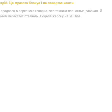
рій. Ця мразота блокує і не повертає кошти.
продавец в переписке говорил, что техника полностью рабочая. Я
потом перестаёт отвечать. Подала жалобу на УРОДА.